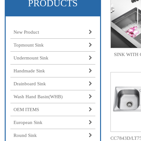
PRODUCTS
New Product
Topmount Sink
SINK WITH 
Undermount Sink
Handmade Sink
Drainboard Sink
Wash Hand Basin(WHB)
OEM ITEMS
European Sink
Round Sink