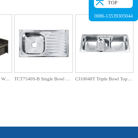
TOP
0086-13539305044
WT12041S Commercial Wall Mount Washing Water Trough
TCT7540S-B Single Bowl Drainboard Sink
CJ10048T Triple Bowl Topmount Sink