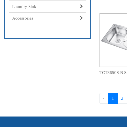
Laundry Sink
Accessories
‹
1
2