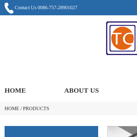
Contact Us 0086-757-28901027
HOME
ABOUT US
HOME
/
PRODUCTS