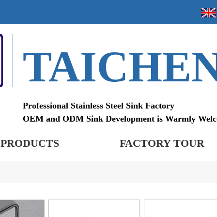
TAICHE
Professional Stainless Steel Sink Factory
OEM and ODM Sink Development is Warmly Wel
PRODUCTS
FACTORY TOUR