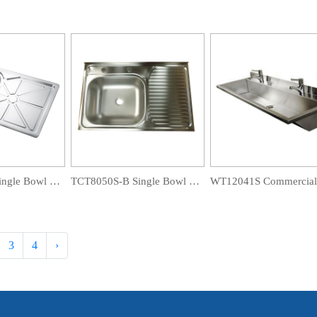
TCT8650S-B Single Bowl Drainboard Sink
TCT8050S-B Single Bowl Drainboard Sink
3
4
›