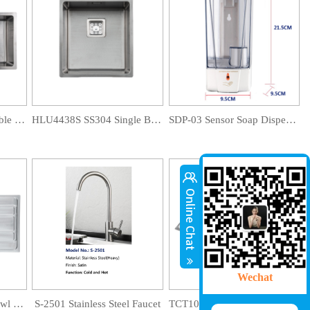
HLU8945D SS304 Double Bowl Sink
HLU4438S SS304 Single Bowl Sink
SDP-03 Sensor Soap Dispenser
Wechat
JLS10050S-B Single Bowl Drainboard Sink
S-2501 Stainless Steel Faucet
TCT10050S-A Single Bowl Drainboard Sink