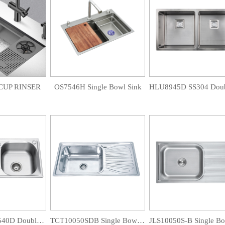
CUP RINSER
OS7546H Single Bowl Sink
CC7843D/LT7540D Double Bowl Sink
TCT10050SDB Single Bowl Drainboard Sink