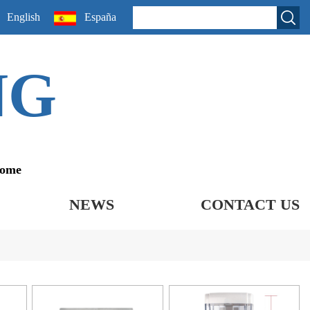
English
España
NG
come
NEWS
CONTACT US