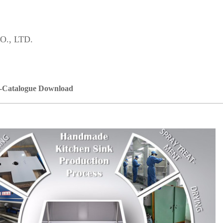
., LTD.
-Catalogue Download