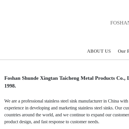
FOSHAN
ABOUT US
Our 
Foshan Shunde Xingtan Taicheng Metal Products Co., Lt
1998.
We are a professional stainless steel sink manufacturer in China with
experience in developing and marketing stainless steel sinks. Our cu
countries around the world, and we continue to expand our custome
product design, and fast response to customer needs.