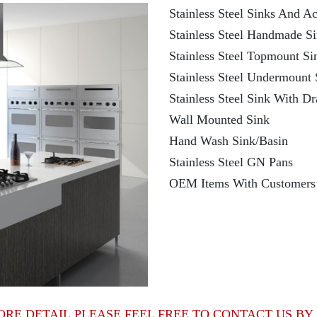
Stainless Steel Sinks And Ac
Stainless Steel Handmade S
Stainless Steel Topmount Si
Stainless Steel Undermount 
Stainless Steel Sink With D
Wall Mounted Sink
Hand Wash Sink/Basin
Stainless Steel GN Pans
OEM Items With Customers
ORE DETAIL,PLEASE FEEL FREE TO CONTACT US BY 