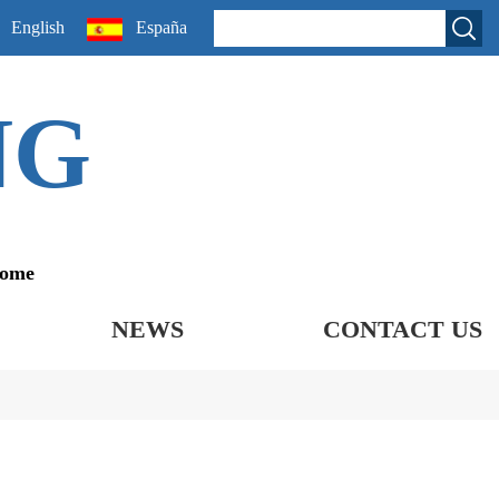
English
España
NG
come
NEWS
CONTACT US