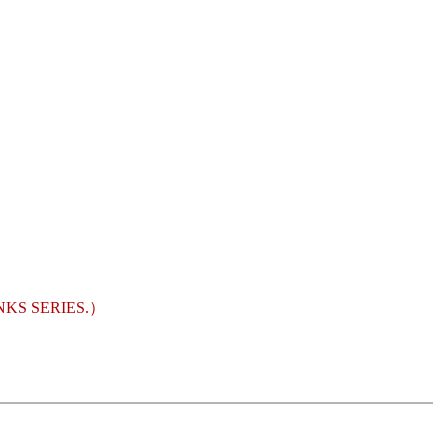
KS SERIES.）