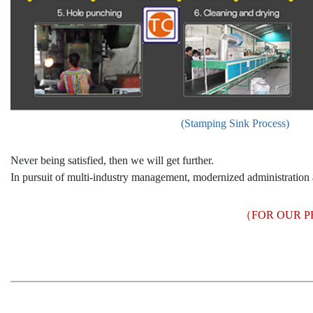
(Stamping Sink Process)
Never being satisfied, then we will get further.
In pursuit of multi-industry management, modernized administration 
（FOR OUR P