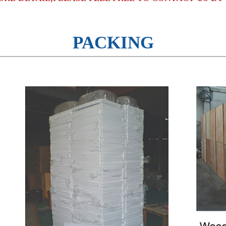
PACKING