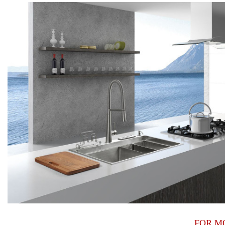
FOR M