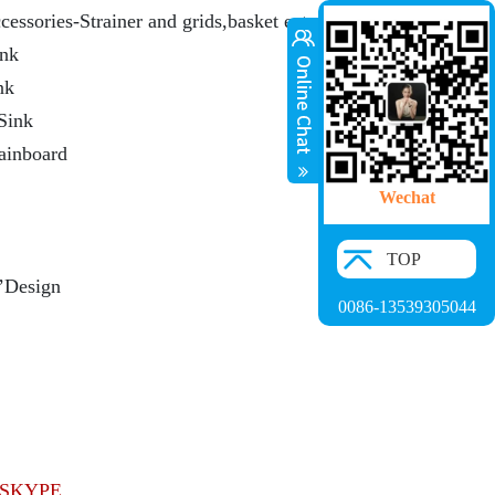
cessories-Strainer and grids,basket ect.
ink
nk
Sink
rainboard
Wechat
TOP
’Design
0086-13539305044
SKYPE.