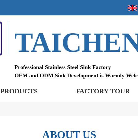
TAICHE
Professional Stainless Steel Sink Factory
OEM and ODM Sink Development is Warmly Wel
PRODUCTS
FACTORY TOUR
ABOUT US