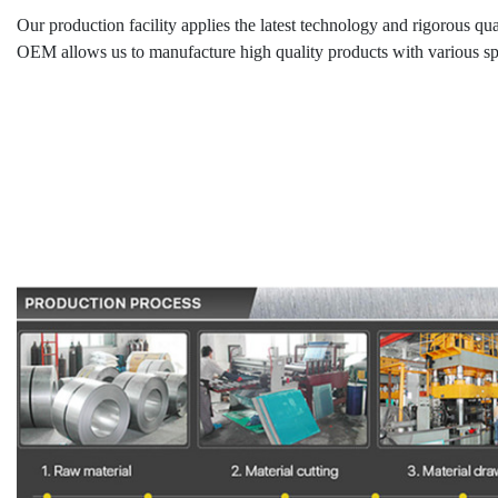
Our production facility applies the latest technology and rigorous qua
OEM allows us to manufacture high quality products with various spec