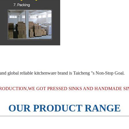
and global reliable kitchenware brand is Taicheng ''s Non-Stop Goal.
RODUCTION,WE GOT PRESSED SINKS AND HANDMADE SIN
OUR PRODUCT RANGE