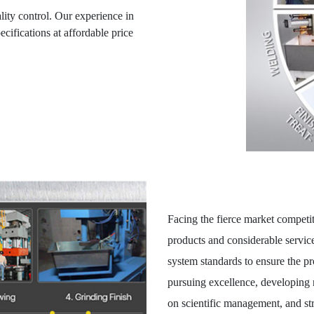
lity control. Our experience in
ifications at affordable price
Facing the fierce market competit
products and considerable servic
system standards to ensure the pr
pursuing excellence, developing 
on scientific management, and str