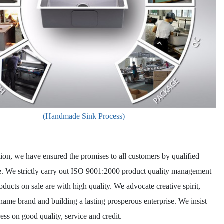
(Handmade Sink Process)
ion, we have ensured the promises to all customers by qualified
e. We strictly carry out ISO 9001:2000 product quality management
oducts on sale are with high quality. We advocate creative spirit,
name brand and building a lasting prosperous enterprise. We insist
ess on good quality, service and credit.