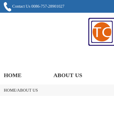
Contact Us 0086-757-28901027
HOME
ABOUT US
HOME
/
ABOUT US