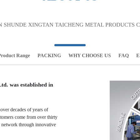
 SHUNDE XINGTAN TAICHENG METAL PRODUCTS CO
Product Range
PACKING
WHY CHOOSE US
FAQ
E
d. was established in
 over decades of years of
stomers come from over thirty
r network through innovative