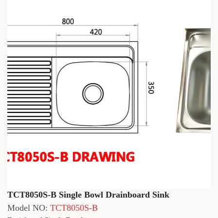
TCT8050S-B Single Bowl Drainboard Sink
Model NO:
TCT8050S-B