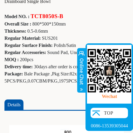
Drainboard Single Bowl
TCT8050S-B
Model NO. :
Overall Size :
800*500*150mm
Thickness:
0.5-0.6mm
Regular Material:
SUS201
Regular Surface Finish:
Polish/Satin
Regular Accessories:
Sound Pad, Undercoating
MOQ :
200pcs
Delivery time:
30days after order is confirmed
Package:
Bale Package ,Pkg Size:82x52x16cm,
5PCS/PKG,0.07CBM/PKG,1975PCS/20GP
Wechat
Details
TOP
0086-13539305044