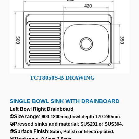
TCT8050S-B DRAWING
SINGLE BOWL SINK WITH DRAINBOARD
Left Bowl Right Drainboard
①
Size range:
600-1200mm,bowl depth 170-240mm.
②
Pressed sinks and material:
SUS201 or SUS304.
③
Surface Finish:
Satin, Polish or Electroplated.
④
Thickness:
0.4mm-1.0mm.