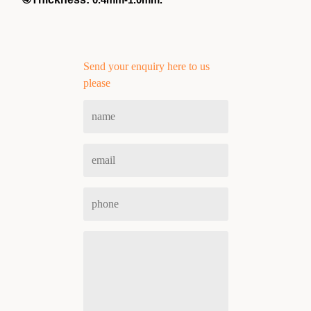
Send your enquiry here to us
please