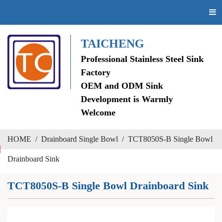
TAICHENG
Professional Stainless Steel Sink
Factory
OEM and ODM Sink
Development is Warmly
Welcome
HOME
/
Drainboard Single Bowl
/
TCT8050S-B Single Bowl
Drainboard Sink
TCT8050S-B Single Bowl Drainboard Sink