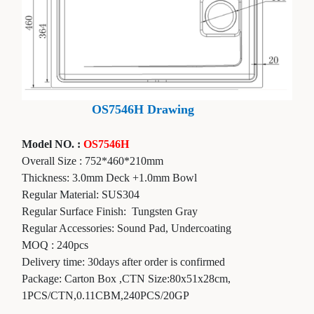
OS7546H Drawing
Model NO. :
OS7546H
Overall Size :
752*460*210
mm
Thickness:
3.0mm Deck +1.0mm Bowl
Regular Material: SUS304
Regular Surface Finish:
Tungsten Gray
Regular Accessories: Sound Pad, Undercoating
MOQ : 240pcs
Delivery time: 30days after order is confirmed
Package: Carton Box ,CTN Size:80x51x28cm,
1PCS/CTN,0.11CBM,240PCS/20GP