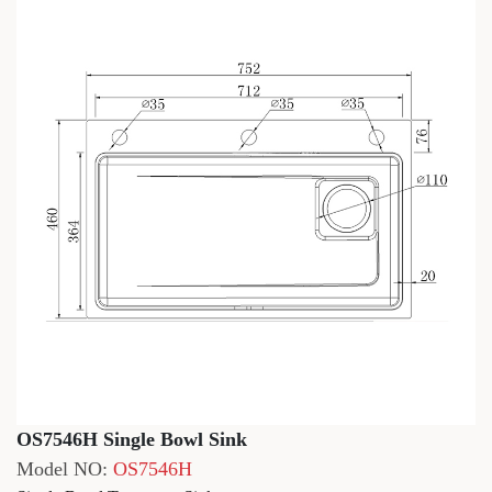
OS7546H Single Bowl Sink
Model NO:
OS7546H