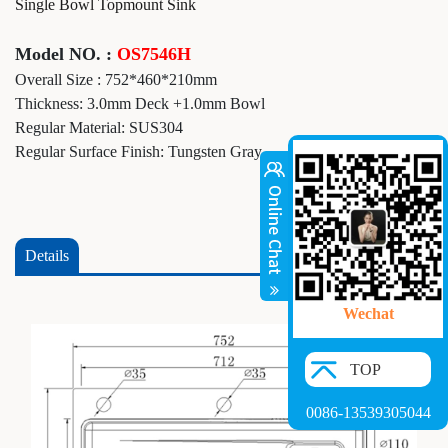
Single Bowl Topmount Sink
Model NO. :
OS7546H
Overall Size : 752*460*210mm
Thickness: 3.0mm Deck +1.0mm Bowl
Regular Material: SUS304
Regular Surface Finish: Tungsten Gray
Details
Wechat
TOP
0086-13539305044