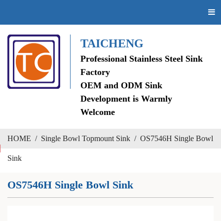
TAICHENG
Professional Stainless Steel Sink
Factory
OEM and ODM Sink
Development is Warmly
Welcome
HOME
/
Single Bowl Topmount Sink
/
OS7546H Single Bowl
Sink
OS7546H Single Bowl Sink