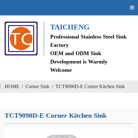
TAICHENG
Professional Stainless Steel Sink
Factory
OEM and ODM Sink
Development is Warmly
Welcome
HOME
/
Corner Sink
/
TCT9090D-E Corner Kitchen Sink
TCT9090D-E Corner Kitchen Sink