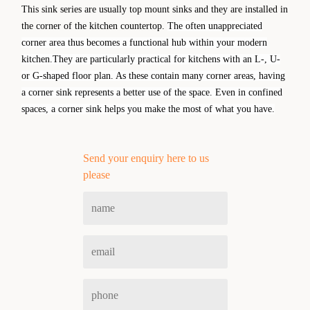
This sink series are usually top mount sinks and they are installed in
the corner of the kitchen countertop.
The often unappreciated
corner area thus becomes a functional hub within your modern
kitchen.They are particularly practical for kitchens with an L-, U-
or G-shaped floor
plan. As these contain many corner areas, having
a corner sink represents a better use of the space. Even in confined
spaces, a corner sink helps you make the most of what you have.
Send your enquiry here to us
please