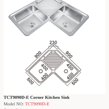
TCT9090D-E Corner Kitchen Sink
Model NO:
TCT9090D-E