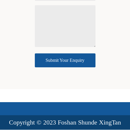
Submit Your Enquiry
success
Copyright © 2023 Foshan Shunde XingTan