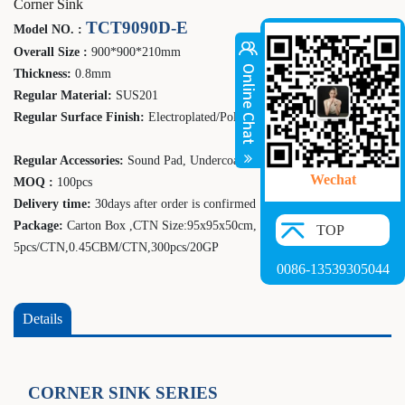
Corner Sink
TCT9090D-E
Model NO. :
Overall Size :
900*900*210mm
Thickness:
0.8mm
Regular Material:
SUS201
Regular Surface Finish:
Electroplated/Polish
Regular Accessories:
Sound Pad, Undercoating
Wechat
MOQ :
100pcs
Delivery time:
30days after order is confirmed
Package:
Carton Box ,CTN Size:
95
x
95
x
50
cm,
TOP
5
pcs/CTN,0.
4
5CBM/CTN,
300
pcs/20GP
0086-13539305044
Details
CORNER SINK SERIES