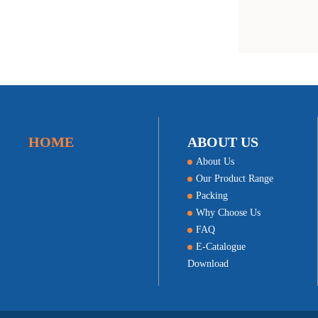
HOME
ABOUT US
About Us
Our Product Range
Packing
Why Choose Us
FAQ
E-Catalogue
Download