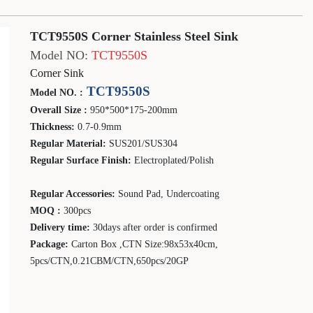
TCT9550S Corner Stainless Steel Sink
Model NO:
TCT9550S
Corner Sink
TCT9550S
Model NO. :
Overall Size :
950*500*175-200mm
Thickness:
0.
7-0.9
mm
Regular Material:
SUS201
/SUS304
Regular Surface Finish:
Electroplated/Polish
Regular Accessories:
Sound Pad, Undercoating
MOQ :
30
0pcs
Delivery time:
30days after order is confirmed
Package:
Carton Box ,CTN Size:
98
x
53
x
40
cm,
5
pcs/CTN,0.
21
CBM/CTN,
650
pcs/20GP