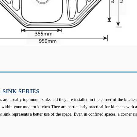
 SINK SERIES
es are usually top mount sinks and they are installed in the corner of the kitche
 within your modern kitchen.They are particularly practical for kitchens with 
r sink represents a better use of the space. Even in confined spaces, a corner 