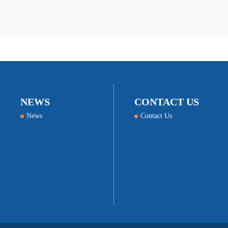
NEWS
CONTACT US
News
Contact Us