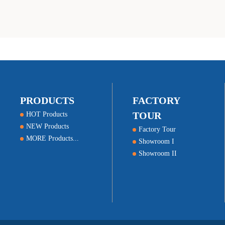
success
PRODUCTS
FACTORY
TOUR
HOT Products
NEW Products
Factory Tour
MORE Products...
Showroom I
Showroom II