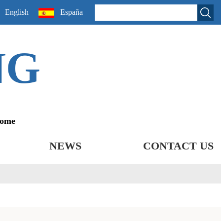
English
España
NG
come
NEWS
CONTACT US