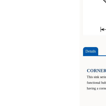
Details
CORNER
This sink seri
functional hub
having a corne