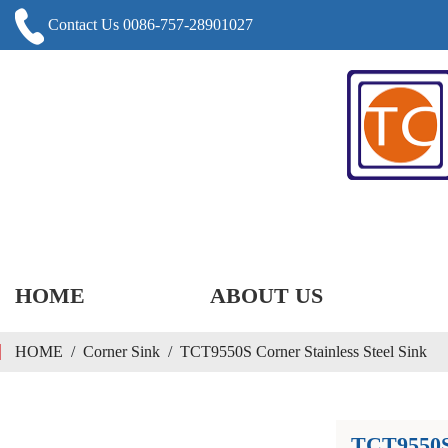
Contact Us 0086-757-28901027
HOME
ABOUT US
HOME
/
Corner Sink
/
TCT9550S Corner Stainless Steel Sink
TCT9550S 