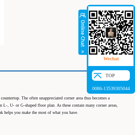
Wechat
TOP
0086-13539305044
n countertop.
The often unappreciated corner area thus becomes a
an L-, U- or G-shaped floor
plan. As these contain many corner areas,
sink helps you make the most of what you have.