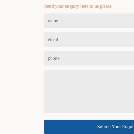
Send your enquiry here to us please
Submit Your Enqui