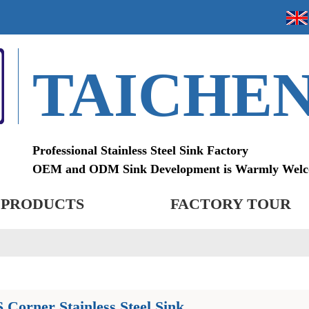
TAICHE
Professional Stainless Steel Sink Factory
OEM and ODM Sink Development is Warmly Wel
PRODUCTS
FACTORY TOUR
Corner Stainless Steel Sink