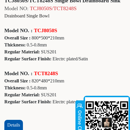
TCJ8050S/TCT8248S Single Bowl Drainboard Sink
Model NO:
TCJ8050S/TCT8248S
Drainboard Single Bowl
Model NO. :
TCJ8050S
Overall Size :
800*500*210mm
Thickness:
0.5-0.8mm
Regular Material:
SUS201
Regular Surface Finish:
Electrc plated/Satin
Model NO. :
TCT8248S
Overall Size :
820*480*210mm
Thickness:
0.5-0.8mm
Regular Material:
SUS201
Regular Surface Finish:
Electrc plated
Details