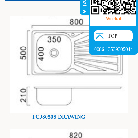
Wechat
TOP
0086-13539305044
TCJ8050S DRAWING