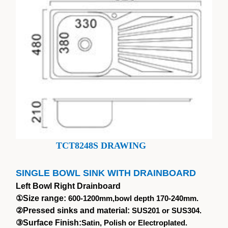
TCT8248S DRAWING
SINGLE BOWL SINK WITH DRAINBOARD
Left Bowl Right Drainboard
①
Size range:
600-1200mm,bowl depth 170-240mm.
②
Pressed sinks and material:
SUS201 or SUS304.
③
Surface Finish:
Satin, Polish or Electroplated.