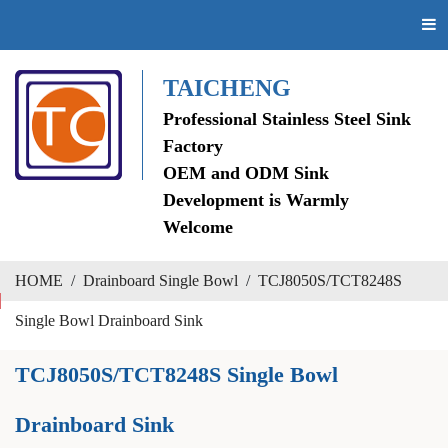
TAICHENG
Professional Stainless Steel Sink
Factory
OEM and ODM Sink
Development is Warmly
Welcome
HOME
/
Drainboard Single Bowl
/
TCJ8050S/TCT8248S
Single Bowl Drainboard Sink
TCJ8050S/TCT8248S Single Bowl
Drainboard Sink