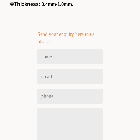
④
Thickness:
0.4mm-1.0mm.
Send your enquiry here to us
please