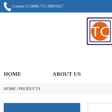
Contact Us 0086-757-28901027
HOME
ABOUT US
HOME
/
PRODUCTS