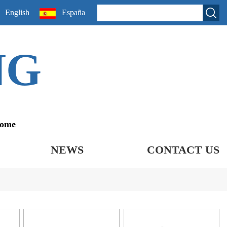
English
España
NG
come
NEWS
CONTACT US