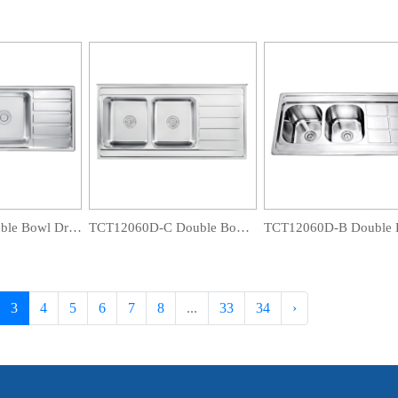
OS12050F Double Bowl Drainboard Sink
TCT12060D-C Double Bowl Drainboard Sink
3
4
5
6
7
8
...
33
34
›