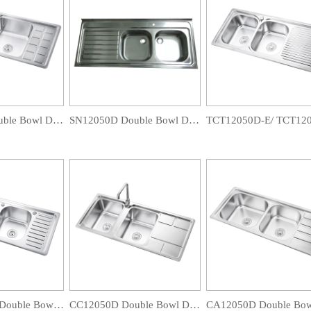
CB12048D Double Bowl Drainboard Sink
SN12050D Double Bowl Drainboard Sink
TCJ12050D-B Double Bowl Drainboard Sink
CC12050D Double Bowl Drainboard Sink