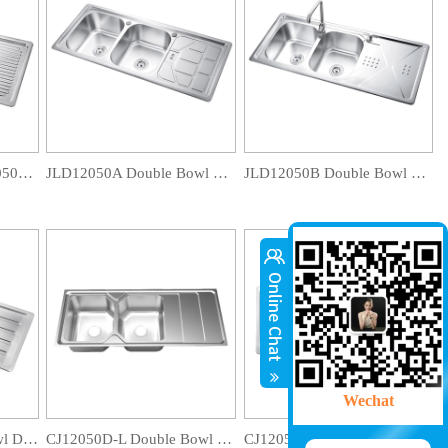
TCT12050D-E/ TCT12050D-EB Double Bowl Drainboard Sink
JLD12050A Double Bowl Drainboard Sink
JLD12050B Double Bowl Drainboard Sink
Wechat
CA12050D Double Bowl Drainboard Sink
CJ12050D-L Double Bowl Drainboard Sink
CJ12050D-B Double Bowl Drainboard Sink