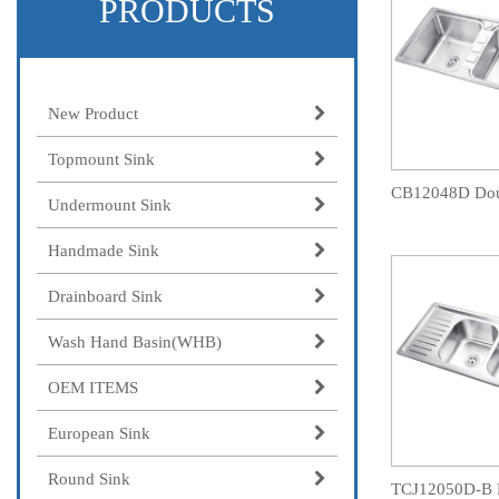
PRODUCTS
New Product
Topmount Sink
Undermount Sink
Handmade Sink
Drainboard Sink
Wash Hand Basin(WHB)
OEM ITEMS
European Sink
Round Sink