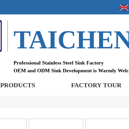
TAICHE
Professional Stainless Steel Sink Factory
OEM and ODM Sink Development is Warmly Wel
PRODUCTS
FACTORY TOUR