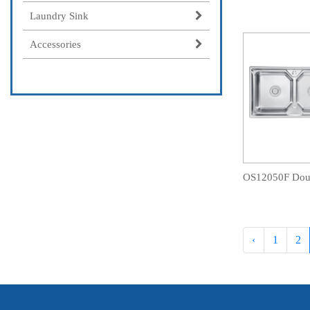
Laundry Sink
Accessories
‹
1
2