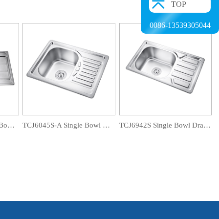
TOP
0086-13539305044
TCT12060D-B Double Bowl Drainboard Sink
TCJ6045S-A Single Bowl Drainboard Sink
TCJ6942S Single Bowl Drainboard Sink