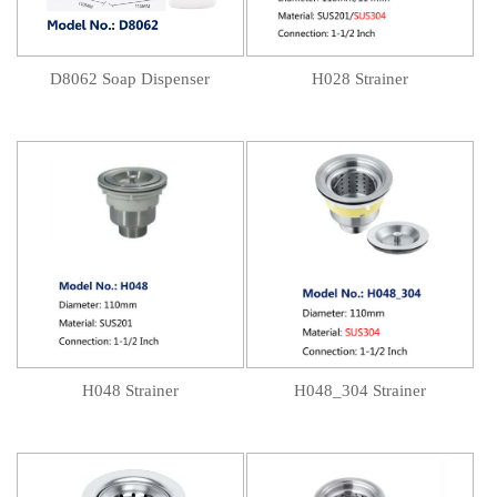
D8062 Soap Dispenser
H028 Strainer
H048 Strainer
H048_304 Strainer