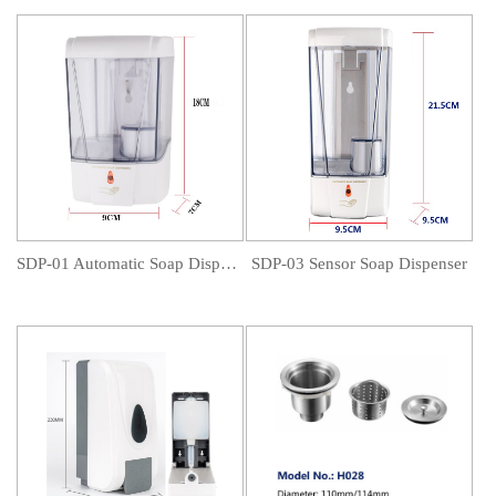
SDP-01 Automatic Soap Dispenser
SDP-03 Sensor Soap Dispenser