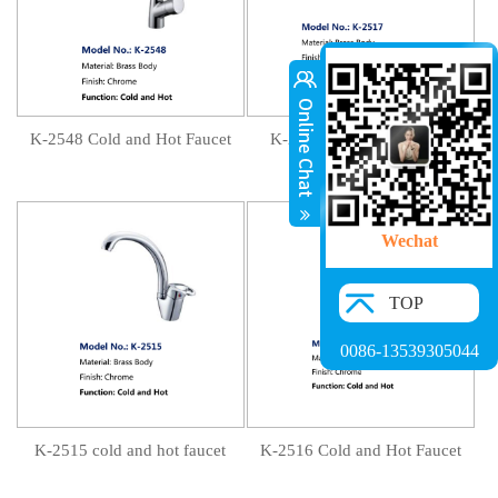
K-2548 Cold and Hot Faucet
K-2517 Cold and Hot Tap
Wechat
TOP
0086-13539305044
K-2515 cold and hot faucet
K-2516 Cold and Hot Faucet