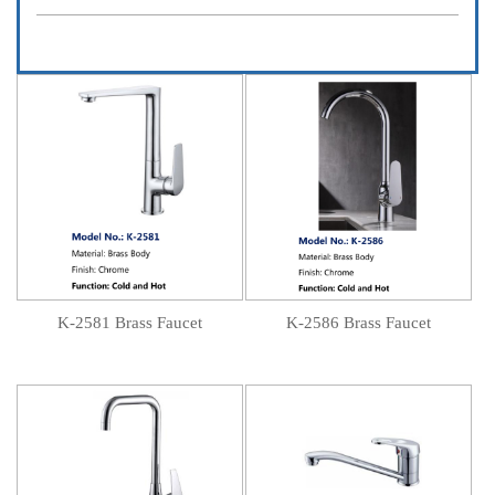
K-2581 Brass Faucet
K-2586 Brass Faucet