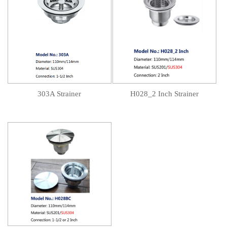
303A Strainer
H028_2 Inch Strainer