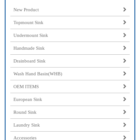
New Product
Topmount Sink
Undermount Sink
Handmade Sink
Drainboard Sink
Wash Hand Basin(WHB)
OEM ITEMS
European Sink
Round Sink
Laundry Sink
Accessories