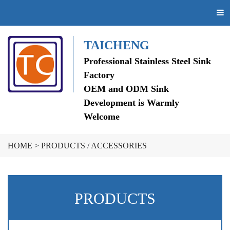
TAICHENG
Professional Stainless Steel Sink
Factory
OEM and ODM Sink
Development is Warmly
Welcome
HOME
>
PRODUCTS
/
ACCESSORIES
PRODUCTS